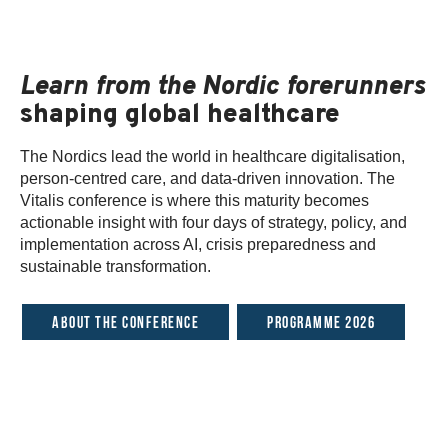
Learn from the Nordic forerunners
shaping global healthcare
The Nordics lead the world in healthcare digitalisation,
person-centred care, and data-driven innovation. The
Vitalis conference is where this maturity becomes
actionable insight with four days of strategy, policy, and
implementation across AI, crisis preparedness and
sustainable transformation.
About the conference
Programme 2026