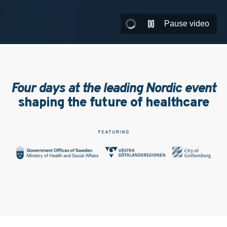
Pause video
Four days at the leading Nordic event
shaping the future of healthcare