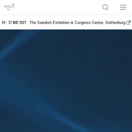
Search
The Swedish Exhibition & Congress Centre, Gothenburg
24 - 27 May 2027