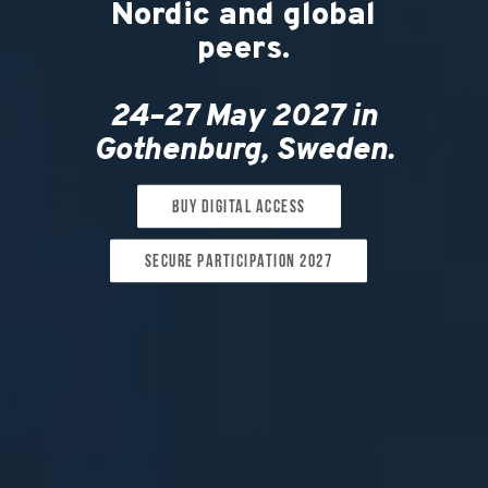
Nordic and global
peers.
24–27 May 2027 in
Gothenburg, Sweden.
Buy digital access
Secure participation 2027