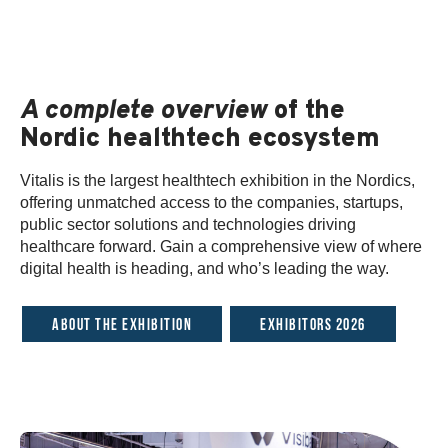
A complete overview
of the
Nordic healthtech ecosystem
Vitalis is the largest healthtech exhibition in the Nordics,
offering unmatched access to the companies, startups,
public sector solutions and technologies driving
healthcare forward. Gain a comprehensive view of where
digital health is heading, and who’s leading the way.
About the exhibition
Exhibitors 2026