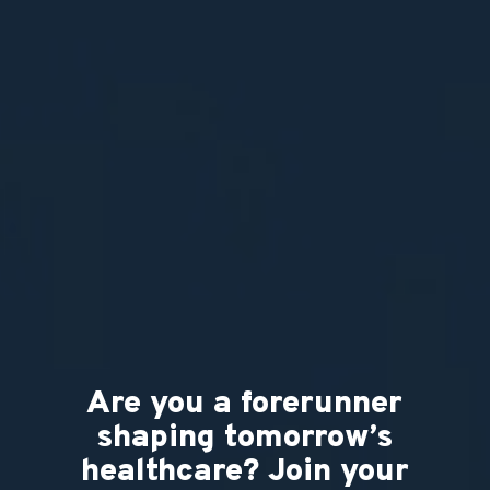
Are you a forerunner
shaping tomorrow’s
healthcare? Join your