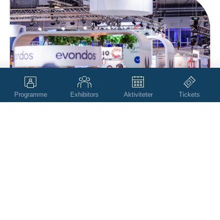
Programme
Exhibitors
Aktiviteter
Tickets
Scroll
to
top