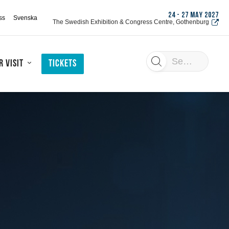
24 - 27 MAY 2027
ss
Svenska
The Swedish Exhibition & Congress Centre, Gothenburg
Search
 visit
Tickets