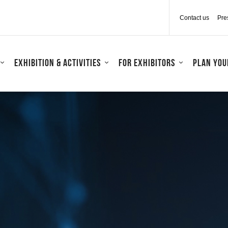
Contact us
Pre
Exhibition & activities
For exhibitors
Plan your