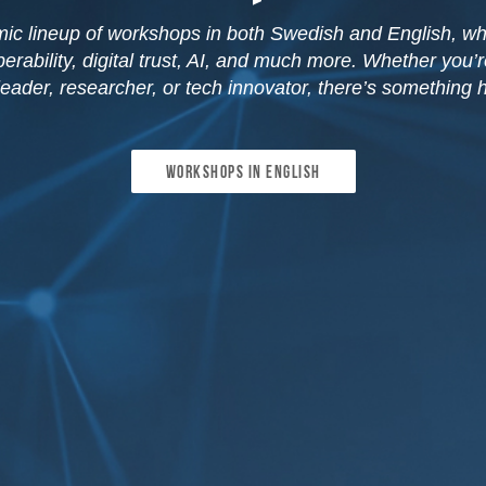
ic lineup of workshops in both Swedish and English, wh
erability, digital trust, AI, and much more. Whether you’
leader, researcher, or tech innovator, there’s something h
Workshops in english