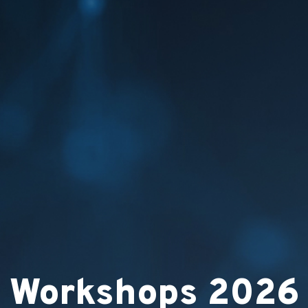
Workshops 2026