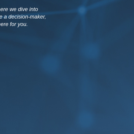
ere we dive into
re a decision-maker,
ere for you.