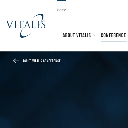
Home
About Vitalis
Conference
About Vitalis conference