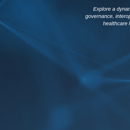
Explore a dynam
governance, interop
healthcare 